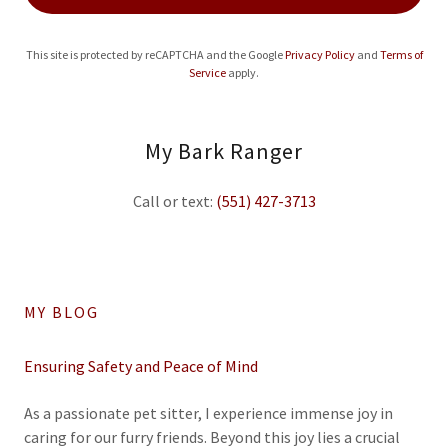
This site is protected by reCAPTCHA and the Google
Privacy Policy
and
Terms of
Service
apply.
My Bark Ranger
Call or text:
(551) 427-3713
MY BLOG
Ensuring Safety and Peace of Mind
As a passionate pet sitter, I experience immense joy in
caring for our furry friends. Beyond this joy lies a crucial