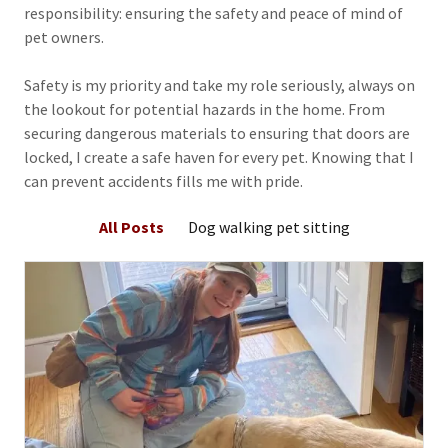
responsibility: ensuring the safety and peace of mind of
pet owners.
Safety is my priority and take my role seriously, always on
the lookout for potential hazards in the home. From
securing dangerous materials to ensuring that doors are
locked, I create a safe haven for every pet. Knowing that I
can prevent accidents fills me with pride.
All Posts
Dog walking pet sitting