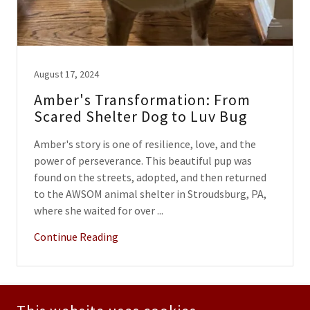
August 17, 2024
Amber's Transformation: From
Scared Shelter Dog to Luv Bug
Amber's story is one of resilience, love, and the
power of perseverance. This beautiful pup was
found on the streets, adopted, and then returned
to the AWSOM animal shelter in Stroudsburg, PA,
where she waited for over ...
Continue Reading