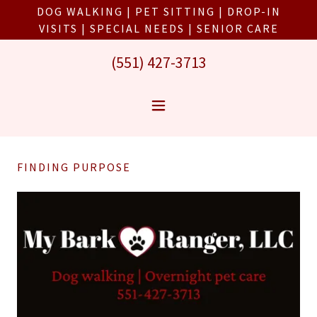
DOG WALKING | PET SITTING | DROP-IN
VISITS | SPECIAL NEEDS | SENIOR CARE
(551) 427-3713
FINDING PURPOSE