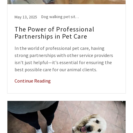
Dog walking pet sitting
May 13, 2025
The Power of Professional
Partnerships in Pet Care
In the world of professional pet care, having
strong partnerships with other service providers
isn't just helpful—it's essential for ensuring the
best possible care for our animal clients.
Continue Reading