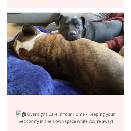
Overnight Care in Your Home - Keeping your
pet comfy in their own space while you’re away!