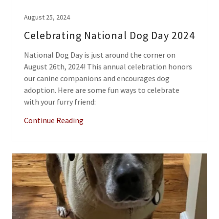
August 25, 2024
Celebrating National Dog Day 2024
National Dog Day is just around the corner on
August 26th, 2024! This annual celebration honors
our canine companions and encourages dog
adoption. Here are some fun ways to celebrate
with your furry friend:
Continue Reading