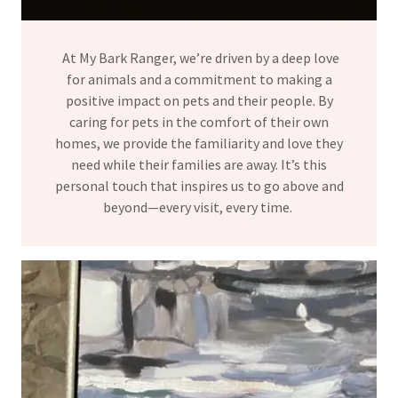
At My Bark Ranger, we’re driven by a deep love
for animals and a commitment to making a
positive impact on pets and their people. By
caring for pets in the comfort of their own
homes, we provide the familiarity and love they
need while their families are away. It’s this
personal touch that inspires us to go above and
beyond—every visit, every time.