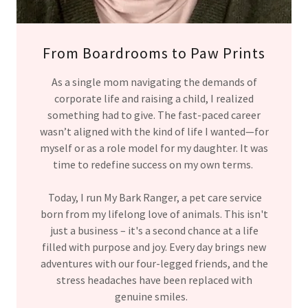
From Boardrooms to Paw Prints
As a single mom navigating the demands of
corporate life and raising a child, I realized
something had to give. The fast-paced career
wasn’t aligned with the kind of life I wanted—for
myself or as a role model for my daughter. It was
time to redefine success on my own terms.
Today, I run My Bark Ranger, a pet care service
born from my lifelong love of animals. This isn't
just a business – it's a second chance at a life
filled with purpose and joy. Every day brings new
adventures with our four-legged friends, and the
stress headaches have been replaced with
genuine smiles.