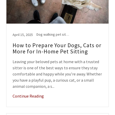
Dog walking pet sitting
April 15, 2025
How to Prepare Your Dogs, Cats or
More for In-Home Pet Sitting
Leaving your beloved pets at home with a trusted
sitter is one of the best ways to ensure they stay
comfortable and happy while you’re away. Whether
you have a playful pup, a curious cat, or a small
animal companion, a s...
Continue Reading