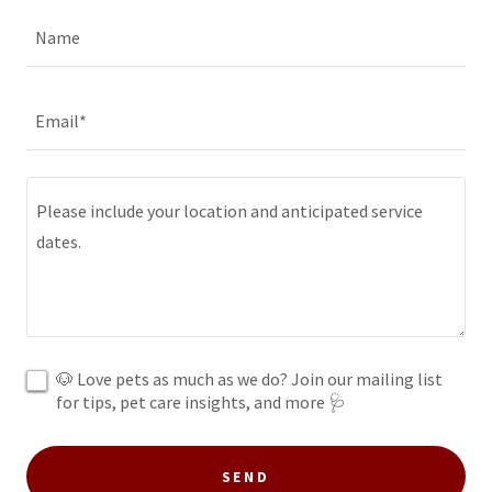
Name
Email*
🐶 Love pets as much as we do? Join our mailing list
for tips, pet care insights, and more 🩺
SEND