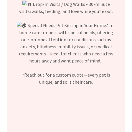
Drop-In Visits / Dog Walks - 30-minute
visits/walks, feeding, and love while you're out.
Special Needs Pet Sitting in Your Home.* In-
home care for pets with special needs, offering
one-on-one attention for conditions such as
anxiety, blindness, mobility issues, or medical
requirements—ideal for clients who need a few
hours away and want peace of mind.
*Reach out for a custom quote—every pet is
unique, and so is their care.