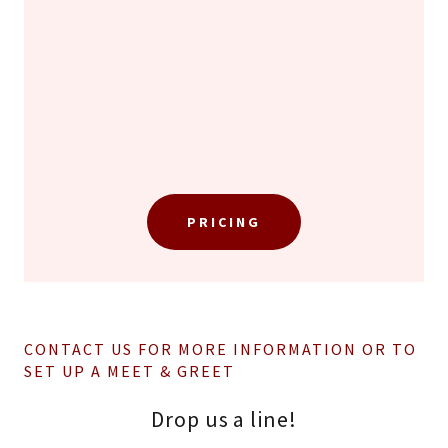
PRICING
CONTACT US FOR MORE INFORMATION OR TO
SET UP A MEET & GREET
Drop us a line!